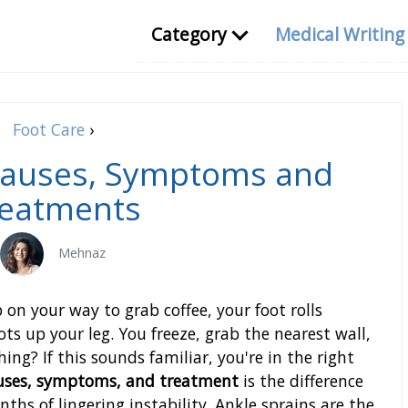
Category
Medical Writin
Foot Care
›
 Causes, Symptoms and
eatments
Mehnaz
b on your way to grab coffee, your foot rolls
ts up your leg. You freeze, grab the nearest wall,
ng? If this sounds familiar, you're in the right
auses, symptoms, and treatment
is the difference
s of lingering instability. Ankle sprains are the