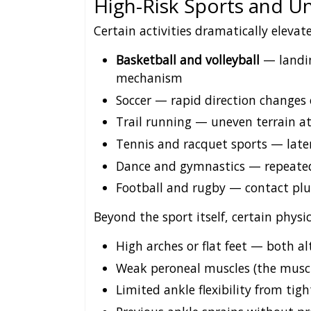
High-Risk Sports and Un
Certain activities dramatically elevate
Basketball and volleyball
— landin
mechanism
Soccer — rapid direction changes 
Trail running — uneven terrain a
Tennis and racquet sports — lat
Dance and gymnastics — repeate
Football and rugby — contact plu
Beyond the sport itself, certain physic
High arches or flat feet — both al
Weak peroneal muscles (the muscl
Limited ankle flexibility from tigh