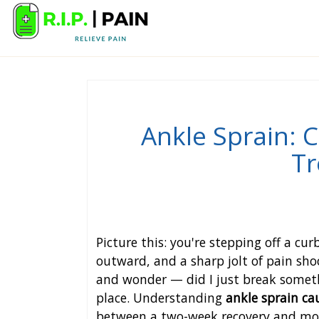
Ankle Sprain:
Tr
Picture this: you're stepping off a cur
outward, and a sharp jolt of pain shoo
and wonder — did I just break somethi
place. Understanding
ankle sprain c
between a two-week recovery and month