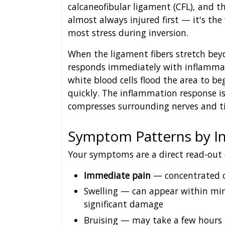
calcaneofibular ligament (CFL), and th
almost always injured first — it's th
most stress during inversion.
When the ligament fibers stretch beyon
responds immediately with inflammati
white blood cells flood the area to be
quickly. The inflammation response is
compresses surrounding nerves and tis
Symptom Patterns by In
Your symptoms are a direct read-out
Immediate pain
— concentrated on
Swelling — can appear within minu
significant damage
Bruising — may take a few hours 