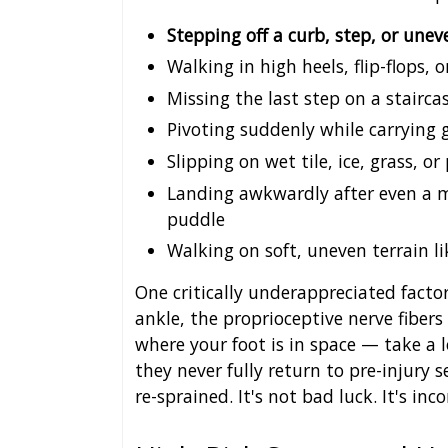
Stepping off a curb, step, or un
Walking in high heels, flip-flops,
Missing the last step on a stairca
Pivoting suddenly while carrying 
Slipping on wet tile, ice, grass, or
Landing awkwardly after even a m
puddle
Walking on soft, uneven terrain li
One critically underappreciated facto
ankle, the proprioceptive nerve fibers
where your foot is in space — take a 
they never fully return to pre-injury 
re-sprained. It's not bad luck. It's in