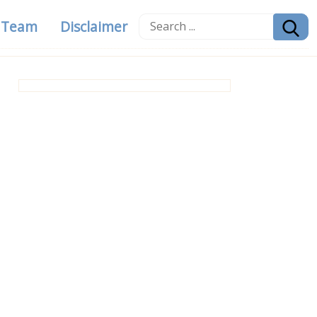
g Team
Disclaimer