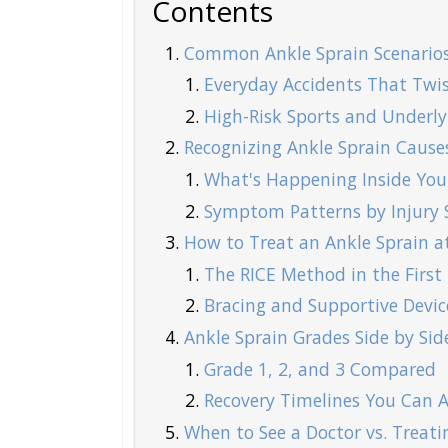
Contents
Common Ankle Sprain Scenarios
Everyday Accidents That Twis
High-Risk Sports and Underlyi
Recognizing Ankle Sprain Caus
What's Happening Inside You
Symptom Patterns by Injury S
How to Treat an Ankle Sprain a
The RICE Method in the First
Bracing and Supportive Devic
Ankle Sprain Grades Side by Sid
Grade 1, 2, and 3 Compared
Recovery Timelines You Can A
When to See a Doctor vs. Treatin