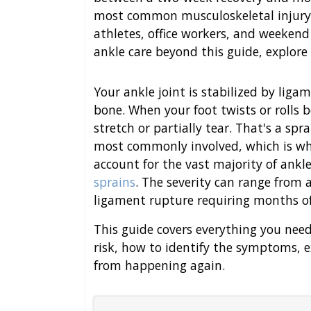
most common musculoskeletal injury 
athletes, office workers, and weekend
ankle care beyond this guide, explore
Your ankle joint is stabilized by lig
bone. When your foot twists or rolls
stretch or partially tear. That's a spr
most commonly involved, which is w
account for the vast majority of ankle
sprains
. The severity can range from 
ligament rupture requiring months of
This guide covers everything you nee
risk, how to identify the symptoms, e
from happening again.