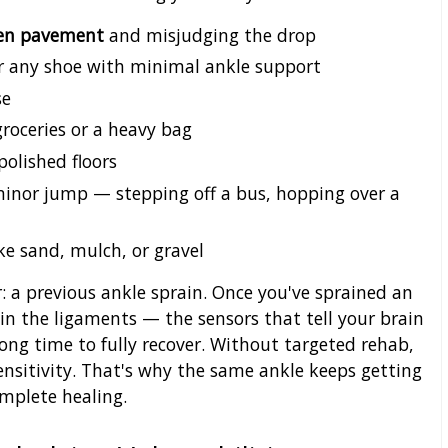
even pavement
and misjudging the drop
 or any shoe with minimal ankle support
se
groceries or a heavy bag
 polished floors
inor jump — stepping off a bus, hopping over a
ke sand, mulch, or gravel
r: a previous ankle sprain. Once you've sprained an
 in the ligaments — the sensors that tell your brain
long time to fully recover. Without targeted rehab,
sensitivity. That's why the same ankle keeps getting
complete healing.