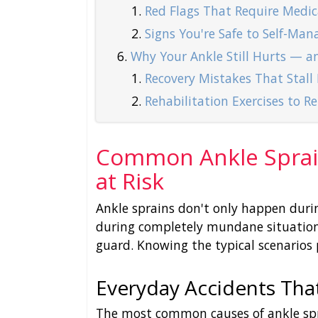
Red Flags That Require Medic
Signs You're Safe to Self-Man
Why Your Ankle Still Hurts — a
Recovery Mistakes That Stall
Rehabilitation Exercises to R
Common Ankle Sprai
at Risk
Ankle sprains don't only happen dur
during completely mundane situations
guard. Knowing the typical scenarios 
Everyday Accidents Tha
The most common causes of ankle spra