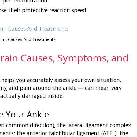
oper rehabilitation
ose their protective reaction speed
ain - Causes And Treatments
prain Causes, Symptoms, and
elps you accurately assess your own situation.
ng and pain around the ankle — can mean very
 actually damaged inside.
e Your Ankle
st common direction), the lateral ligament complex
aments: the anterior talofibular ligament (ATFL), the