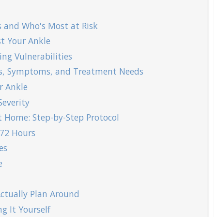
 and Who's Most at Risk
t Your Ankle
ng Vulnerabilities
es, Symptoms, and Treatment Needs
r Ankle
everity
t Home: Step-by-Step Protocol
 72 Hours
es
e
ctually Plan Around
g It Yourself