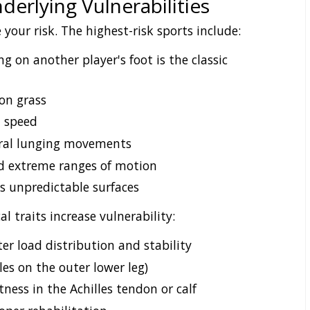
derlying Vulnerabilities
 your risk. The highest-risk sports include:
g on another player's foot is the classic
on grass
t speed
eral lunging movements
d extreme ranges of motion
s unpredictable surfaces
al traits increase vulnerability:
ter load distribution and stability
es on the outer lower leg)
tness in the Achilles tendon or calf