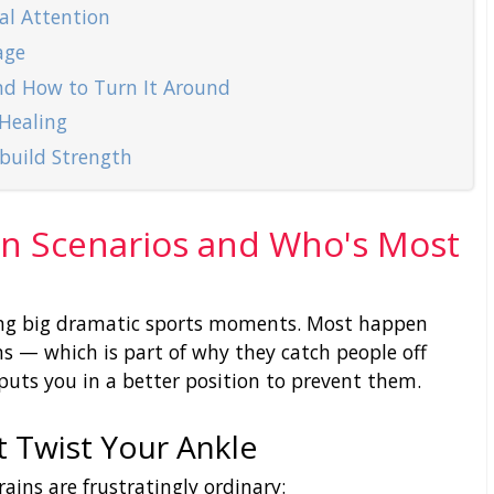
al Attention
age
nd How to Turn It Around
 Healing
ebuild Strength
n Scenarios and Who's Most
ing big dramatic sports moments. Most happen
 — which is part of why they catch people off
puts you in a better position to prevent them.
t Twist Your Ankle
ins are frustratingly ordinary: