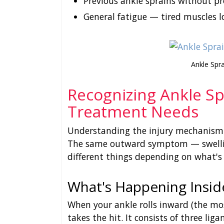
Previous ankle sprains without pr
General fatigue — tired muscles l
Ankle Spr
Recognizing Ankle S
Treatment Needs
Understanding the injury mechanism h
The same outward symptom — swelli
different things depending on what's
What's Happening Insid
When your ankle rolls inward (the mo
takes the hit. It consists of three lig