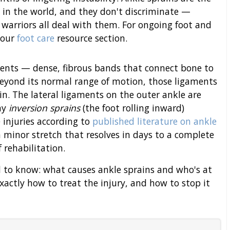
in the world, and they don't discriminate —
 warriors all deal with them. For ongoing foot and
 our
foot care
resource section.
aments — dense, fibrous bands that connect bone to
 beyond its normal range of motion, those ligaments
ain. The lateral ligaments on the outer ankle are
hy
inversion sprains
(the foot rolling inward)
 injuries according to
published literature on ankle
a minor stretch that resolves in days to a complete
 rehabilitation.
d to know: what causes ankle sprains and who's at
xactly how to treat the injury, and how to stop it