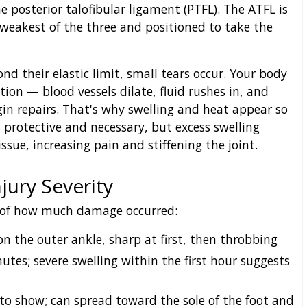
e posterior talofibular ligament (PTFL). The ATFL is
e weakest of the three and positioned to take the
d their elastic limit, small tears occur. Your body
on — blood vessels dilate, fluid rushes in, and
gin repairs. That's why swelling and heat appear so
 protective and necessary, but excess swelling
sue, increasing pain and stiffening the joint.
jury Severity
 of how much damage occurred:
 the outer ankle, sharp at first, then throbbing
tes; severe swelling within the first hour suggests
to show; can spread toward the sole of the foot and