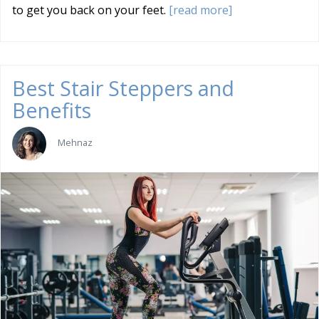
to get you back on your feet.
[read more]
Best Stair Steppers and
Benefits
Mehnaz