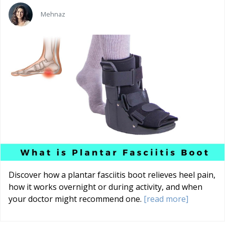
Mehnaz
Discover how a plantar fasciitis boot relieves heel pain,
how it works overnight or during activity, and when
your doctor might recommend one.
[read more]