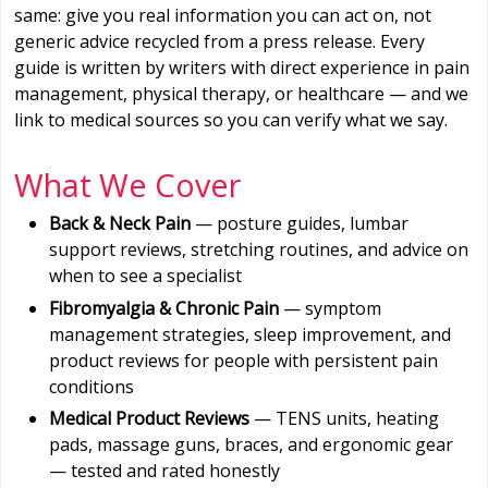
same: give you real information you can act on, not
generic advice recycled from a press release. Every
guide is written by writers with direct experience in pain
management, physical therapy, or healthcare — and we
link to medical sources so you can verify what we say.
What We Cover
Back & Neck Pain
— posture guides, lumbar
support reviews, stretching routines, and advice on
when to see a specialist
Fibromyalgia & Chronic Pain
— symptom
management strategies, sleep improvement, and
product reviews for people with persistent pain
conditions
Medical Product Reviews
— TENS units, heating
pads, massage guns, braces, and ergonomic gear
— tested and rated honestly