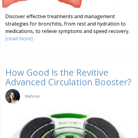
Discover effective treatments and management
strategies for bronchitis, from rest and hydration to
medications, to relieve symptoms and speed recovery.
[read more]
How Good Is the Revitive
Advanced Circulation Booster?
Mehnaz