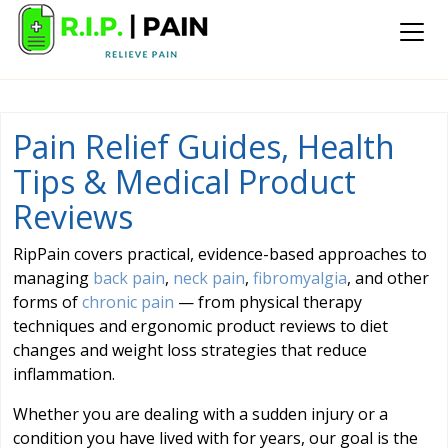
Pain Relief Guides, Health
Tips & Medical Product
Reviews
RipPain covers practical, evidence-based approaches to
managing
back pain
,
neck pain
,
fibromyalgia
, and other
forms of
chronic pain
— from physical therapy
techniques and ergonomic product reviews to diet
changes and weight loss strategies that reduce
inflammation.
Whether you are dealing with a sudden injury or a
condition you have lived with for years, our goal is the