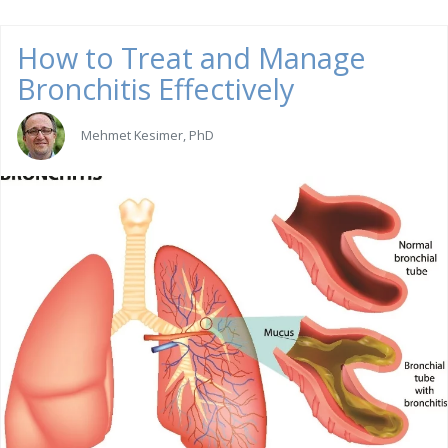
How to Treat and Manage
Bronchitis Effectively
Mehmet Kesimer, PhD