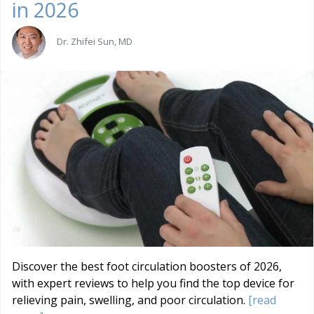
in 2026
Dr. Zhifei Sun, MD
Discover the best foot circulation boosters of 2026,
with expert reviews to help you find the top device for
relieving pain, swelling, and poor circulation.
[read