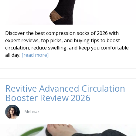
Discover the best compression socks of 2026 with
expert reviews, top picks, and buying tips to boost
circulation, reduce swelling, and keep you comfortable
all day.
[read more]
Revitive Advanced Circulation
Booster Review 2026
Mehnaz