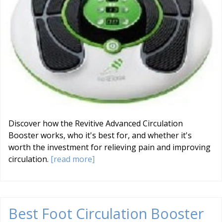
Discover how the Revitive Advanced Circulation
Booster works, who it's best for, and whether it's
worth the investment for relieving pain and improving
circulation.
[read more]
Best Foot Circulation Booster