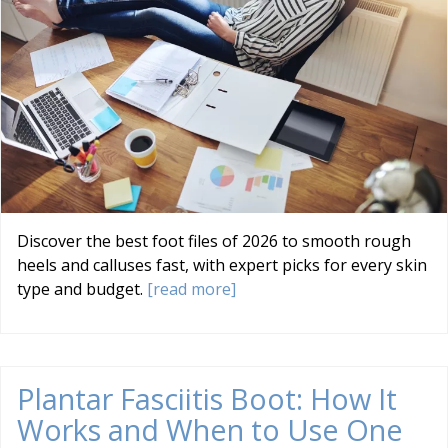
Discover the best foot files of 2026 to smooth rough
heels and calluses fast, with expert picks for every skin
type and budget.
[read more]
Plantar Fasciitis Boot: How It
Works and When to Use One