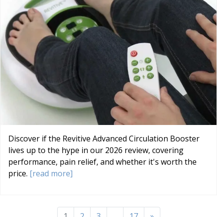
Discover if the Revitive Advanced Circulation Booster
lives up to the hype in our 2026 review, covering
performance, pain relief, and whether it's worth the
price.
[read more]
1
2
3
...
17
»