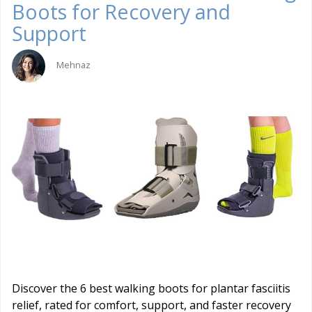
Boots for Recovery and
Support
Mehnaz
Discover the 6 best walking boots for plantar fasciitis
relief, rated for comfort, support, and faster recovery