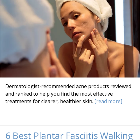
Dermatologist-recommended acne products reviewed
and ranked to help you find the most effective
treatments for clearer, healthier skin.
[read more]
6 Best Plantar Fasciitis Walking