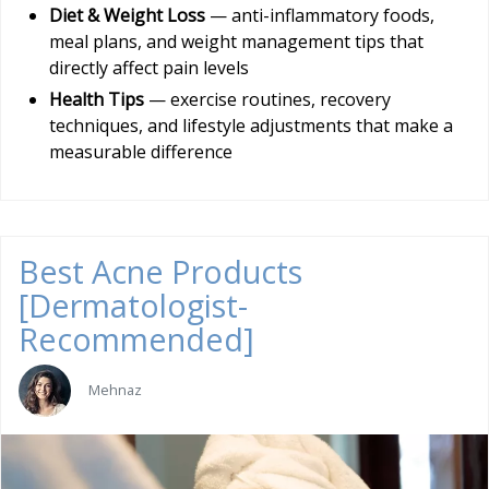
Diet & Weight Loss
— anti-inflammatory foods,
meal plans, and weight management tips that
directly affect pain levels
Health Tips
— exercise routines, recovery
techniques, and lifestyle adjustments that make a
measurable difference
Best Acne Products
[Dermatologist-
Recommended]
Mehnaz