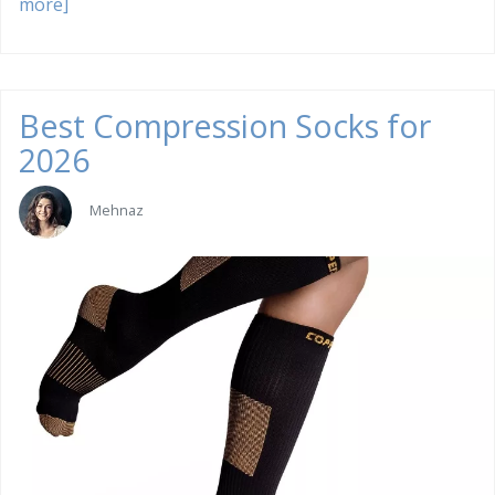
more]
Best Compression Socks for
2026
Mehnaz