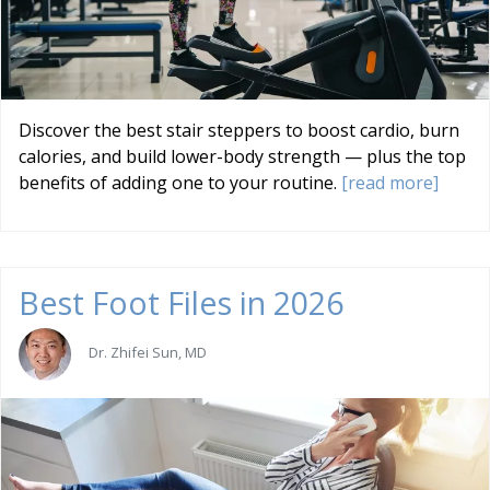
Discover the best stair steppers to boost cardio, burn
calories, and build lower-body strength — plus the top
benefits of adding one to your routine.
[read more]
Best Foot Files in 2026
Dr. Zhifei Sun, MD