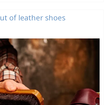
ut of leather shoes