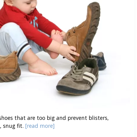
 shoes that are too big and prevent blisters,
, snug fit.
[read more]