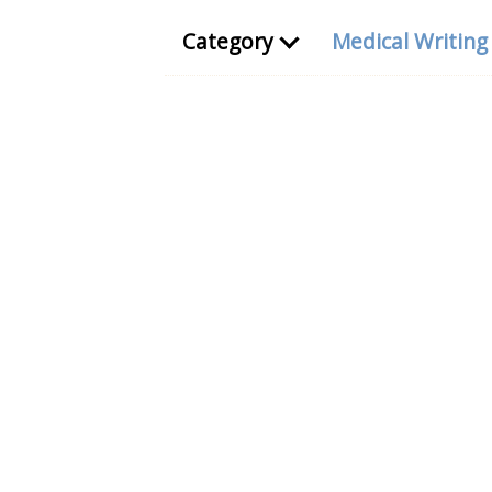
Category
Medical Writin