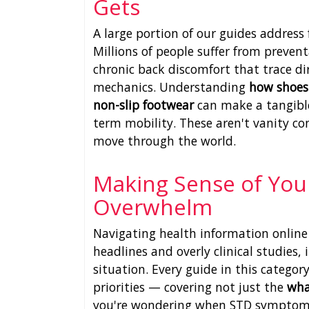
Gets
A large portion of our guides addres
Millions of people suffer from preventa
chronic back discomfort that trace di
mechanics. Understanding
how shoes 
non-slip footwear
can make a tangible
term mobility. These aren't vanity c
move through the world.
Making Sense of You
Overwhelm
Navigating health information online 
headlines and overly clinical studies,
situation. Every guide in this category
priorities — covering not just the
wh
you're wondering when STD symptoms 