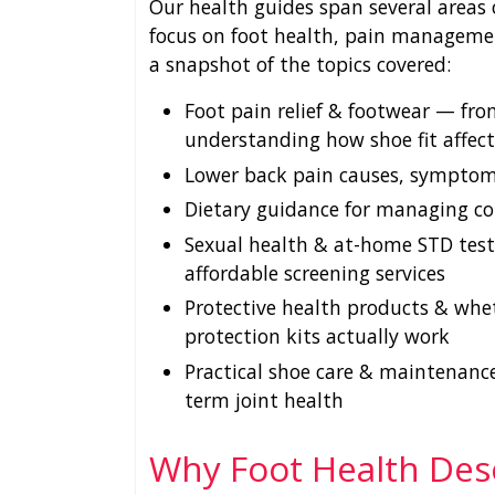
Our health guides span several areas 
focus on foot health, pain managemen
a snapshot of the topics covered:
Foot pain relief & footwear — from
understanding how shoe fit affec
Lower back pain causes, symptoms
Dietary guidance for managing co
Sexual health & at-home STD testi
affordable screening services
Protective health products & whe
protection kits actually work
Practical shoe care & maintenance
term joint health
Why Foot Health Des