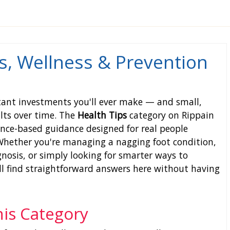
s, Wellness & Prevention
tant investments you'll ever make — and small,
lts over time. The
Health Tips
category on Rippain
dence-based guidance designed for real people
 Whether you're managing a nagging foot condition,
nosis, or simply looking for smarter ways to
'll find straightforward answers here without having
his Category