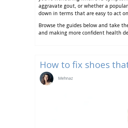
aggravate gout, or whether a popular
down in terms that are easy to act on
Browse the guides below and take the
and making more confident health dec
How to fix shoes that
Mehnaz