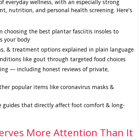
of everyday wellness, with an especially strong
t, nutrition, and personal health screening. Here's
 choosing the best plantar fasciitis insoles to
ts your body
, & treatment options explained in plain language
nditions like gout through targeted food choices
ng — including honest reviews of private,
ther popular items like coronavirus masks &
 guides that directly affect foot comfort & long-
erves More Attention Than It