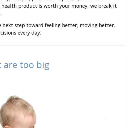
 health product is worth your money, we break it
.
 next step toward feeling better, moving better,
isions every day.
 are too big