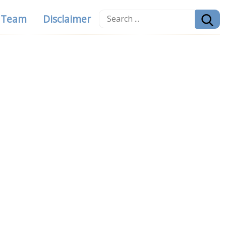
g Team
Disclaimer