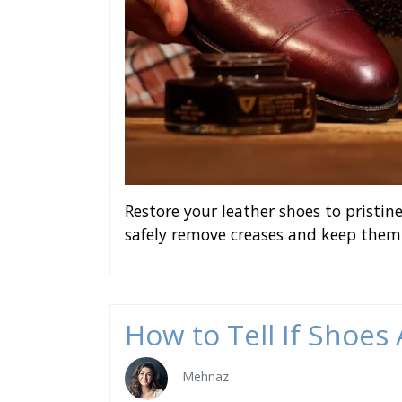
Restore your leather shoes to pristi
safely remove creases and keep them
How to Tell If Shoes
Mehnaz