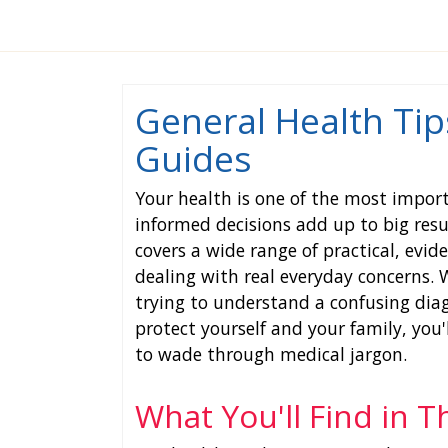
General Health Tip
Guides
Your health is one of the most impor
informed decisions add up to big resu
covers a wide range of practical, evi
dealing with real everyday concerns.
trying to understand a confusing diag
protect yourself and your family, you
to wade through medical jargon.
What You'll Find in T