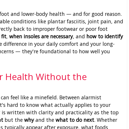
s foot and lower-body health — and for good reason.
ble conditions like plantar fasciitis, joint pain, and
rectly back to improper footwear or poor foot
fit
,
when insoles are necessary
, and
how to identify
 difference in your daily comfort and your long-
oncerns — they're foundational to how well you
r Health Without the
can feel like a minefield. Between alarmist
 it's hard to know what actually applies to your
 is written with clarity and practicality as the top
at
but the
why
and the
what to do next
. Whether
typically appear after exposure, what foods