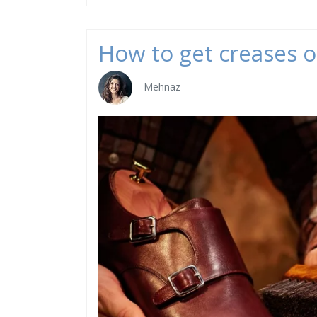
How to get creases o
Mehnaz