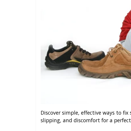
Discover simple, effective ways to fix
slipping, and discomfort for a perfect