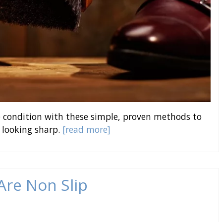
ne condition with these simple, proven methods to
 looking sharp.
[read more]
 Are Non Slip