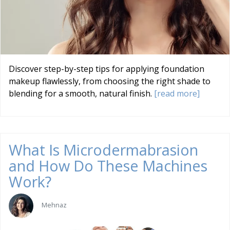
Discover step-by-step tips for applying foundation
makeup flawlessly, from choosing the right shade to
blending for a smooth, natural finish.
[read more]
What Is Microdermabrasion
and How Do These Machines
Work?
Mehnaz