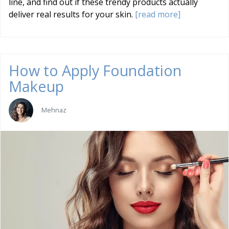
line, and find out if these trendy products actually
deliver real results for your skin.
[read more]
How to Apply Foundation
Makeup
Mehnaz