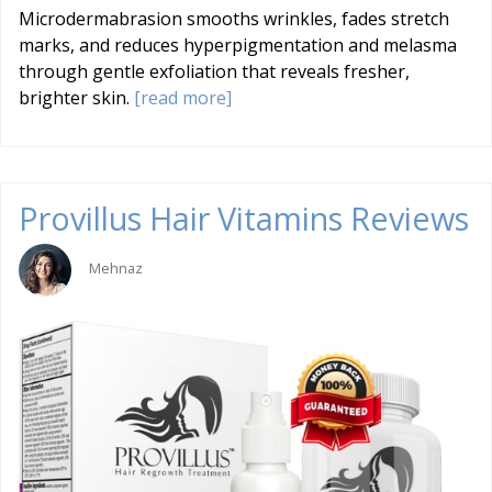
Microdermabrasion smooths wrinkles, fades stretch
marks, and reduces hyperpigmentation and melasma
through gentle exfoliation that reveals fresher,
brighter skin.
[read more]
Provillus Hair Vitamins Reviews
Mehnaz