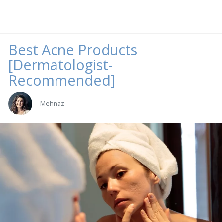
Best Acne Products
[Dermatologist-
Recommended]
Mehnaz