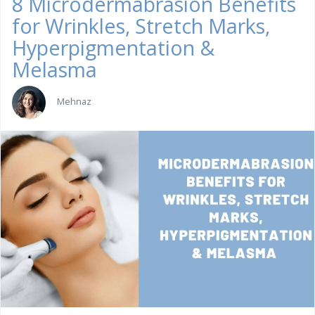
8 Microdermabrasion Benefits
for Wrinkles, Stretch Marks,
Hyperpigmentation &
Melasma
Mehnaz