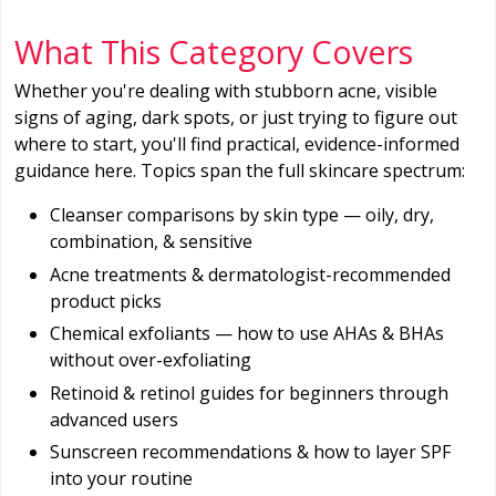
What This Category Covers
Whether you're dealing with stubborn acne, visible
signs of aging, dark spots, or just trying to figure out
where to start, you'll find practical, evidence-informed
guidance here. Topics span the full skincare spectrum:
Cleanser comparisons by skin type — oily, dry,
combination, & sensitive
Acne treatments & dermatologist-recommended
product picks
Chemical exfoliants — how to use AHAs & BHAs
without over-exfoliating
Retinoid & retinol guides for beginners through
advanced users
Sunscreen recommendations & how to layer SPF
into your routine