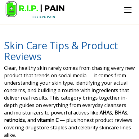
Skin Care Tips & Product
Reviews
Clear, healthy skin rarely comes from chasing every new
product that trends on social media — it comes from
understanding your skin type, identifying your actual
concerns, and building a routine with ingredients that
deliver real results. This category brings together in-
depth guides on everything from everyday cleansers
and moisturizers to powerful actives like
AHAs
,
BHAs
,
retinoids
, and
vitamin C
— plus honest product reviews
covering drugstore staples and celebrity skincare lines
alike.