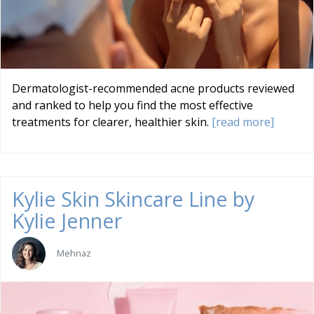
Dermatologist-recommended acne products reviewed
and ranked to help you find the most effective
treatments for clearer, healthier skin.
[read more]
Kylie Skin Skincare Line by
Kylie Jenner
Mehnaz