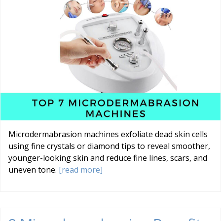
Microdermabrasion machines exfoliate dead skin cells
using fine crystals or diamond tips to reveal smoother,
younger-looking skin and reduce fine lines, scars, and
uneven tone.
[read more]