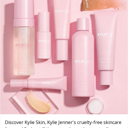
Discover Kylie Skin, Kylie Jenner's cruelty-free skincare