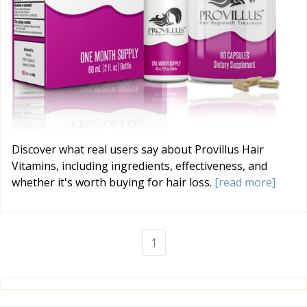
Discover what real users say about Provillus Hair
Vitamins, including ingredients, effectiveness, and
whether it's worth buying for hair loss.
[read more]
1