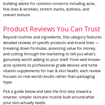
building advice for common concerns including acne,
fine lines & wrinkles, stretch marks, dullness, and
uneven texture.
Product Reviews You Can Trust
Beyond routines and ingredients, this category features
detailed reviews of specific products and brand lines —
breaking down formulas, assessing value for money,
and cutting through the marketing to tell you what's
genuinely worth adding to your shelf. From well-known
acne systems to professional-grade devices and niche
vitamin supplements for hair & skin health, each review
focuses on real-world results rather than packaging
hype.
Pick a guide below and take the first step toward a
smarter, simpler skincare routine built around what
your skin actually needs.