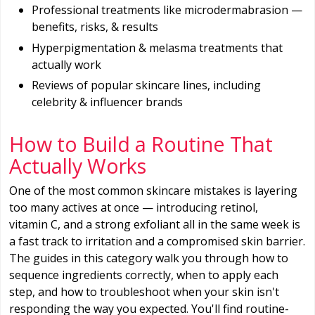
Professional treatments like microdermabrasion —
benefits, risks, & results
Hyperpigmentation & melasma treatments that
actually work
Reviews of popular skincare lines, including
celebrity & influencer brands
How to Build a Routine That
Actually Works
One of the most common skincare mistakes is layering
too many actives at once — introducing retinol,
vitamin C, and a strong exfoliant all in the same week is
a fast track to irritation and a compromised skin barrier.
The guides in this category walk you through how to
sequence ingredients correctly, when to apply each
step, and how to troubleshoot when your skin isn't
responding the way you expected. You'll find routine-