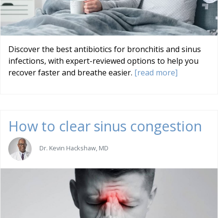
Discover the best antibiotics for bronchitis and sinus
infections, with expert-reviewed options to help you
recover faster and breathe easier.
[read more]
How to clear sinus congestion
Dr. Kevin Hackshaw, MD