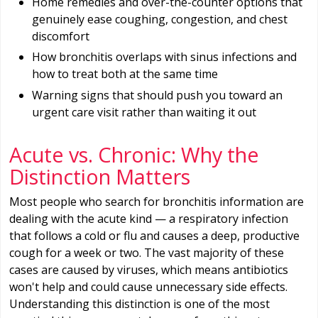
Home remedies and over-the-counter options that
genuinely ease coughing, congestion, and chest
discomfort
How bronchitis overlaps with sinus infections and
how to treat both at the same time
Warning signs that should push you toward an
urgent care visit rather than waiting it out
Acute vs. Chronic: Why the
Distinction Matters
Most people who search for bronchitis information are
dealing with the acute kind — a respiratory infection
that follows a cold or flu and causes a deep, productive
cough for a week or two. The vast majority of these
cases are caused by viruses, which means antibiotics
won't help and could cause unnecessary side effects.
Understanding this distinction is one of the most