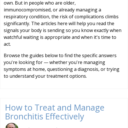
own. But in people who are older,
immunocompromised, or already managing a
respiratory condition, the risk of complications climbs
significantly. The articles here will help you read the
signals your body is sending so you know exactly when
watchful waiting is appropriate and when it's time to
act.
Browse the guides below to find the specific answers
you're looking for — whether you're managing
symptoms at home, questioning a diagnosis, or trying
to understand your treatment options.
How to Treat and Manage
Bronchitis Effectively