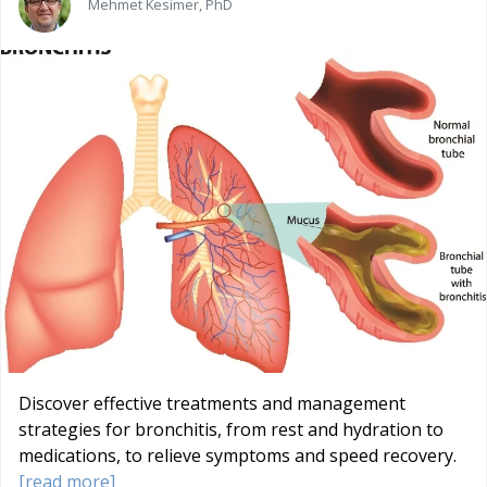
Mehmet Kesimer, PhD
Discover effective treatments and management
strategies for bronchitis, from rest and hydration to
medications, to relieve symptoms and speed recovery.
[read more]