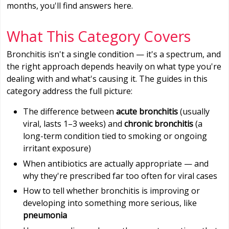
months, you'll find answers here.
What This Category Covers
Bronchitis isn't a single condition — it's a spectrum, and
the right approach depends heavily on what type you're
dealing with and what's causing it. The guides in this
category address the full picture:
The difference between
acute bronchitis
(usually
viral, lasts 1–3 weeks) and
chronic bronchitis
(a
long-term condition tied to smoking or ongoing
irritant exposure)
When antibiotics are actually appropriate — and
why they're prescribed far too often for viral cases
How to tell whether bronchitis is improving or
developing into something more serious, like
pneumonia