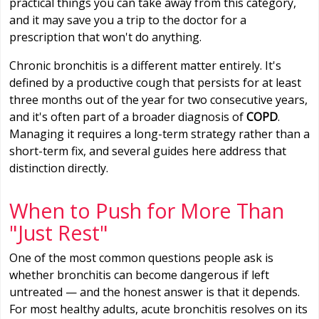
practical things you can take away from this category,
and it may save you a trip to the doctor for a
prescription that won't do anything.
Chronic bronchitis is a different matter entirely. It's
defined by a productive cough that persists for at least
three months out of the year for two consecutive years,
and it's often part of a broader diagnosis of
COPD
.
Managing it requires a long-term strategy rather than a
short-term fix, and several guides here address that
distinction directly.
When to Push for More Than
"Just Rest"
One of the most common questions people ask is
whether bronchitis can become dangerous if left
untreated — and the honest answer is that it depends.
For most healthy adults, acute bronchitis resolves on its