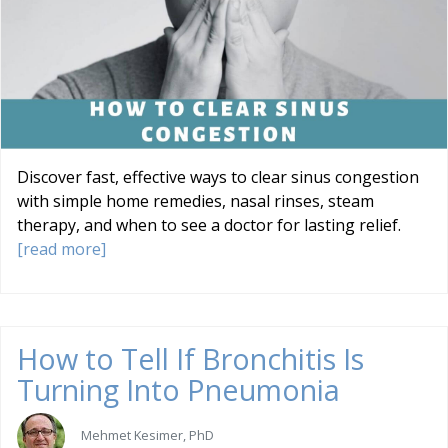
Discover fast, effective ways to clear sinus congestion
with simple home remedies, nasal rinses, steam
therapy, and when to see a doctor for lasting relief.
[read more]
How to Tell If Bronchitis Is
Turning Into Pneumonia
Mehmet Kesimer, PhD