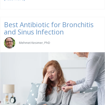
Best Antibiotic for Bronchitis
and Sinus Infection
Mehmet Kesimer, PhD