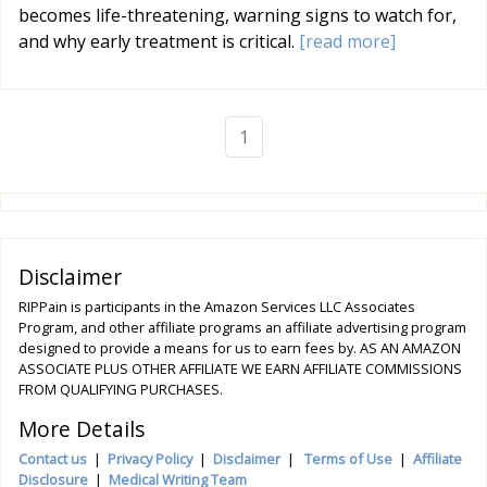
becomes life-threatening, warning signs to watch for,
and why early treatment is critical.
[read more]
1
Disclaimer
RIPPain is participants in the Amazon Services LLC Associates
Program, and other affiliate programs an affiliate advertising program
designed to provide a means for us to earn fees by. AS AN AMAZON
ASSOCIATE PLUS OTHER AFFILIATE WE EARN AFFILIATE COMMISSIONS
FROM QUALIFYING PURCHASES.
More Details
Contact us
|
Privacy Policy
|
Disclaimer
|
Terms of Use
|
Affiliate
Disclosure
|
Medical Writing Team