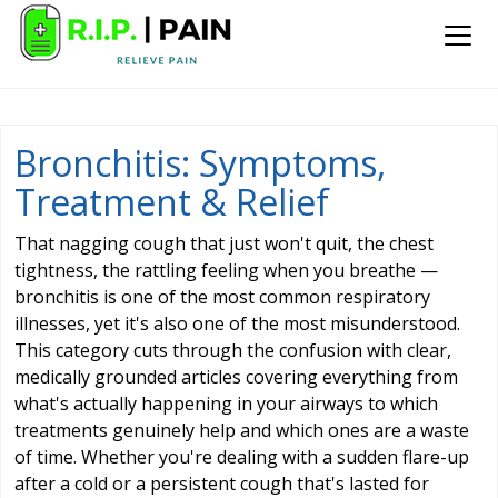
Bronchitis: Symptoms,
Treatment & Relief
That nagging cough that just won't quit, the chest
tightness, the rattling feeling when you breathe —
bronchitis is one of the most common respiratory
illnesses, yet it's also one of the most misunderstood.
This category cuts through the confusion with clear,
medically grounded articles covering everything from
what's actually happening in your airways to which
treatments genuinely help and which ones are a waste
of time. Whether you're dealing with a sudden flare-up
after a cold or a persistent cough that's lasted for