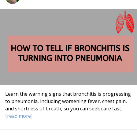
Learn the warning signs that bronchitis is progressing
to pneumonia, including worsening fever, chest pain,
and shortness of breath, so you can seek care fast.
[read more]