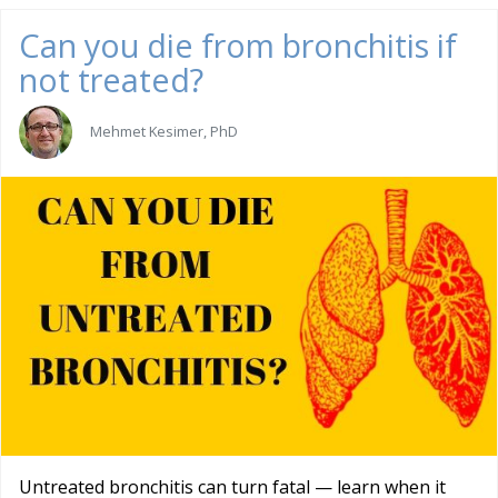
Can you die from bronchitis if
not treated?
Mehmet Kesimer, PhD
Untreated bronchitis can turn fatal — learn when it