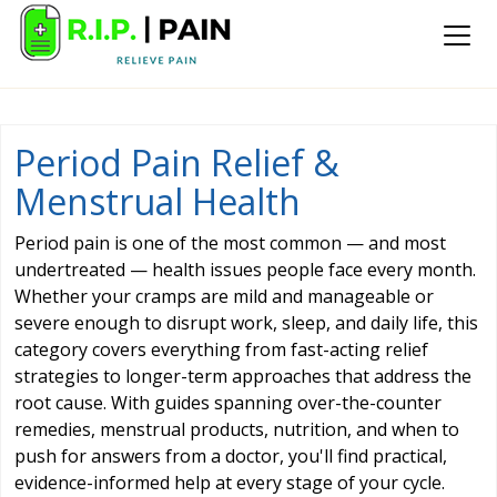
Period Pain Relief &
Menstrual Health
Period pain is one of the most common — and most
undertreated — health issues people face every month.
Whether your cramps are mild and manageable or
severe enough to disrupt work, sleep, and daily life, this
category covers everything from fast-acting relief
strategies to longer-term approaches that address the
root cause. With guides spanning over-the-counter
remedies, menstrual products, nutrition, and when to
push for answers from a doctor, you'll find practical,
evidence-informed help at every stage of your cycle.