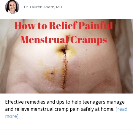
Dr. Lauren Abern, MD
Effective remedies and tips to help teenagers manage
and relieve menstrual cramp pain safely at home.
[read
more]