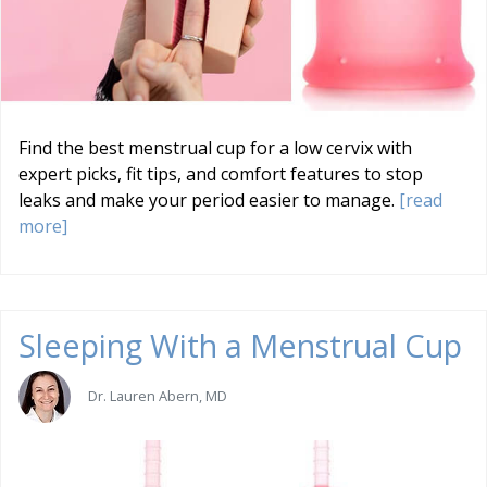
Find the best menstrual cup for a low cervix with
expert picks, fit tips, and comfort features to stop
leaks and make your period easier to manage.
[read
more]
Sleeping With a Menstrual Cup
Dr. Lauren Abern, MD