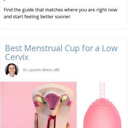
Find the guide that matches where you are right now
and start feeling better sooner.
Best Menstrual Cup for a Low
Cervix
Dr. Lauren Abern, MD