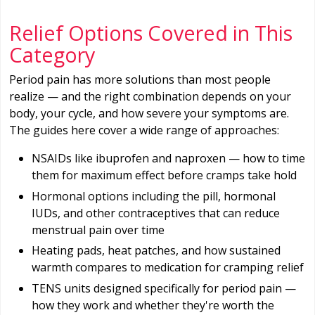
Relief Options Covered in This
Category
Period pain has more solutions than most people
realize — and the right combination depends on your
body, your cycle, and how severe your symptoms are.
The guides here cover a wide range of approaches:
NSAIDs like ibuprofen and naproxen — how to time
them for maximum effect before cramps take hold
Hormonal options including the pill, hormonal
IUDs, and other contraceptives that can reduce
menstrual pain over time
Heating pads, heat patches, and how sustained
warmth compares to medication for cramping relief
TENS units designed specifically for period pain —
how they work and whether they're worth the