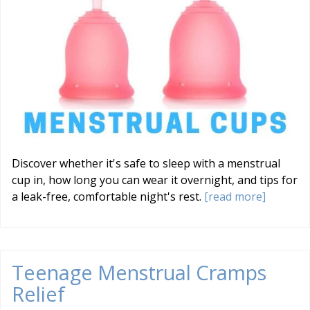
Discover whether it's safe to sleep with a menstrual
cup in, how long you can wear it overnight, and tips for
a leak-free, comfortable night's rest.
[read more]
Teenage Menstrual Cramps
Relief