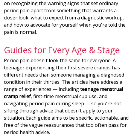
on recognizing the warning signs that set ordinary
period pain apart from something that warrants a
closer look, what to expect from a diagnostic workup,
and how to advocate for yourself when you're told the
pain is normal.
Guides for Every Age & Stage
Period pain doesn't look the same for everyone. A
teenager experiencing their first severe cramps has
different needs than someone managing a diagnosed
condition in their thirties. The articles here address a
range of experiences — including
teenage menstrual
cramp relief
, first-time menstrual cup use, and
navigating period pain during sleep — so you're not
sifting through advice that doesn't apply to your
situation. Each guide aims to be specific, actionable, and
free of the vague reassurances that too often pass for
period health advice.