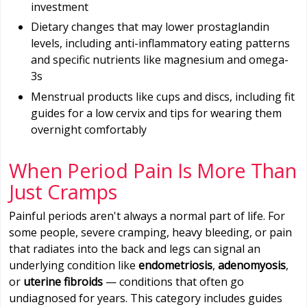
investment
Dietary changes that may lower prostaglandin
levels, including anti-inflammatory eating patterns
and specific nutrients like magnesium and omega-
3s
Menstrual products like cups and discs, including fit
guides for a low cervix and tips for wearing them
overnight comfortably
When Period Pain Is More Than
Just Cramps
Painful periods aren't always a normal part of life. For
some people, severe cramping, heavy bleeding, or pain
that radiates into the back and legs can signal an
underlying condition like
endometriosis
,
adenomyosis
,
or
uterine fibroids
— conditions that often go
undiagnosed for years. This category includes guides