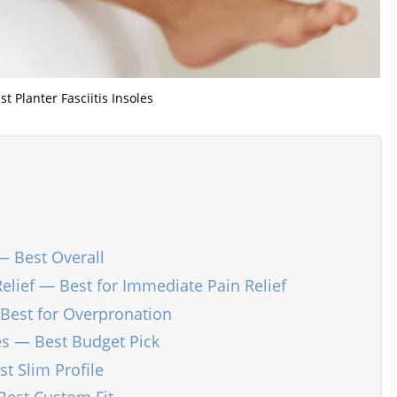
st Planter Fasciitis Insoles
— Best Overall
 Relief — Best for Immediate Pain Relief
Best for Overpronation
les — Best Budget Pick
t Slim Profile