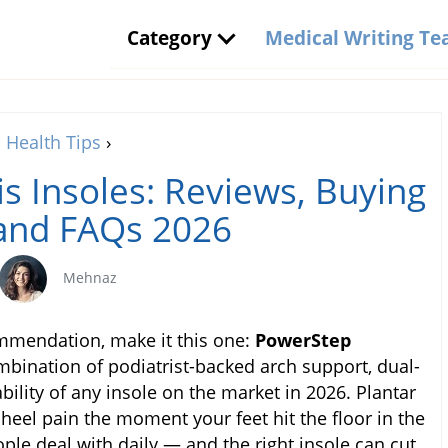
Category
Medical Writing T
Health Tips
›
tis Insoles: Reviews, Buying
and FAQs 2026
Mehnaz
ommendation, make it this one:
PowerStep
mbination of podiatrist-backed arch support, dual-
ility of any insole on the market in 2026. Plantar
g heel pain the moment your feet hit the floor in the
ple deal with daily — and the right insole can cut