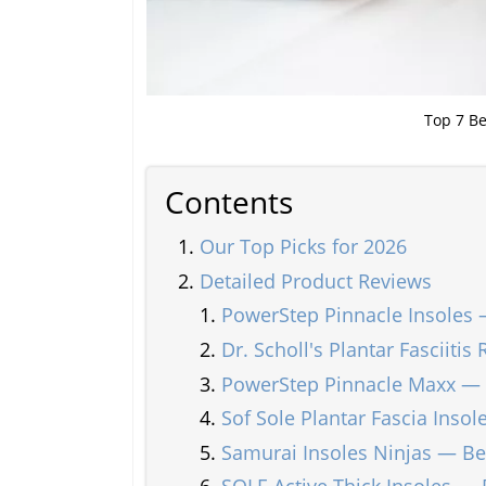
Top 7 Be
Contents
Our Top Picks for 2026
Detailed Product Reviews
PowerStep Pinnacle Insoles 
Dr. Scholl's Plantar Fasciitis
PowerStep Pinnacle Maxx — 
Sof Sole Plantar Fascia Inso
Samurai Insoles Ninjas — Bes