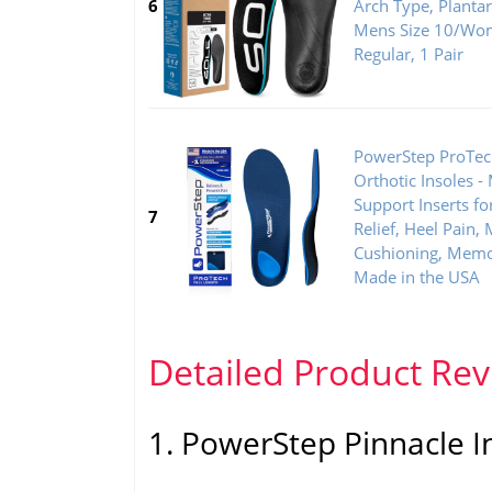
6
Arch Type, Plantar 
Mens Size 10/Wom
Regular, 1 Pair
PowerStep ProTech
Orthotic Insoles -
Support Inserts for
7
Relief, Heel Pain
Cushioning, Memo
Made in the USA
Detailed Product Re
1. PowerStep Pinnacle I