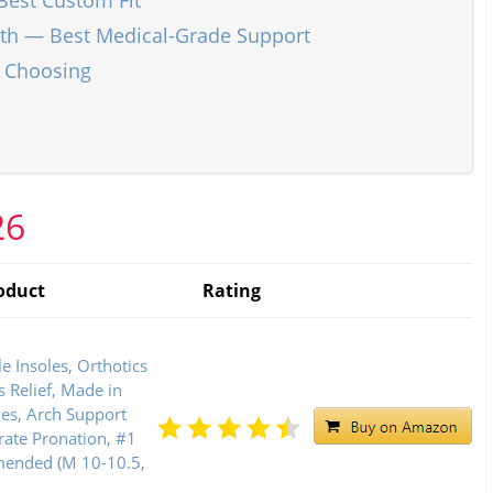
Best Custom Fit
gth — Best Medical-Grade Support
n Choosing
26
oduct
Rating
e Insoles, Orthotics
is Relief, Made in
les, Arch Support
rate Pronation, #1
mended (M 10-10.5,