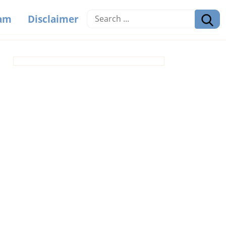
eam
Disclaimer