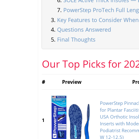
SOLE Active Thick Insoles — 
PowerStep ProTech Full Len
Key Features to Consider Whe
Questions Answered
Final Thoughts
Our Top Picks for 20
#
Preview
Pr
PowerStep Pinnacl
for Plantar Fasciit
USA Orthotic Inso
1
Inserts with Mode
Podiatrist Recom
W 12-12.5)