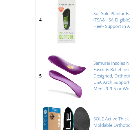
Sof Sole Plantar F
4
(FSA&HSA Eligible)
Heel- Support in 
Samurai Insoles Ni
Fasciitis Relief Ins
5
Designed, Orthoti
USA Arch Support 
Mens 9-9.5 or Wo
SOLE Active Thick
Moldable Orthotic