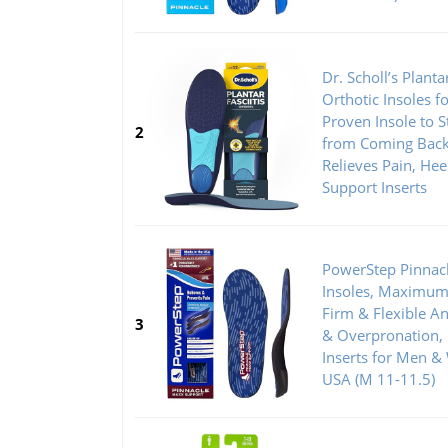
Dr. Scholl’s Plantar
Orthotic Insoles f
Proven Insole to St
2
from Coming Back
Relieves Pain, Hee
Support Inserts
PowerStep Pinnac
Insoles, Maximum 
Firm & Flexible An
3
& Overpronation,
Inserts for Men 
USA (M 11-11.5)