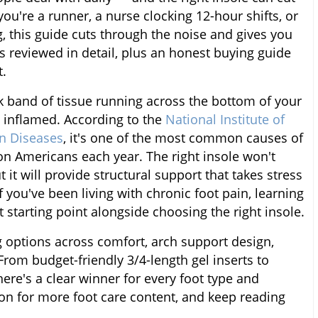
ou're a runner, a nurse clocking 12-hour shifts, or
 this guide cuts through the noise and gives you
es reviewed in detail, plus an honest buying guide
t.
ck band of tissue running across the bottom of your
 inflamed. According to the
National Institute of
in Diseases
, it's one of the most common causes of
ion Americans each year. The right insole won't
ut it will provide structural support that takes stress
If you've been living with chronic foot pain, learning
 starting point alongside choosing the right insole.
g options across comfort, arch support design,
 From budget-friendly 3/4-length gel inserts to
here's a clear winner for every foot type and
on for more foot care content, and keep reading