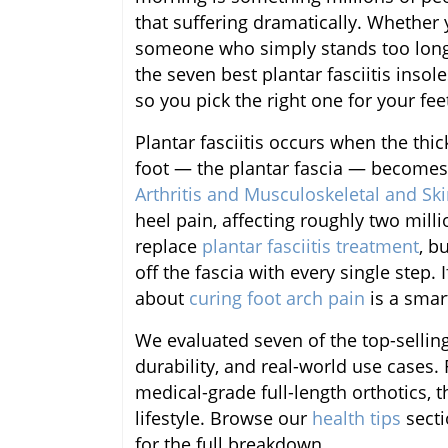
that suffering dramatically. Whether y
someone who simply stands too long,
the seven best plantar fasciitis insol
so you pick the right one for your fee
Plantar fasciitis occurs when the thi
foot — the plantar fascia — becomes
Arthritis and Musculoskeletal and Sk
heel pain, affecting roughly two mill
replace
plantar fasciitis treatment
, b
off the fascia with every single step. 
about
curing foot arch pain
is a smart
We evaluated seven of the top-sellin
durability, and real-world use cases.
medical-grade full-length orthotics, t
lifestyle. Browse our
health tips
secti
for the full breakdown.