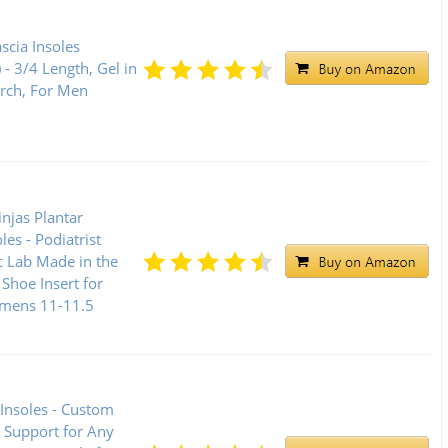
ascia Insoles
 - 3/4 Length, Gel in
Arch, For Men
njas Plantar
oles - Podiatrist
c Lab Made in the
Shoe Insert for
mens 11-11.5
 Insoles - Custom
 Support for Any