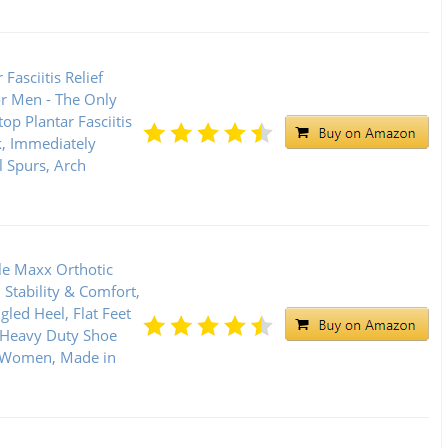
 Fasciitis Relief
or Men - The Only
op Plantar Fasciitis
, Immediately
l Spurs, Arch
le Maxx Orthotic
Stability & Comfort,
gled Heel, Flat Feet
 Heavy Duty Shoe
& Women, Made in