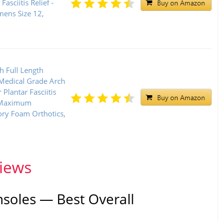
Fasciitis Relief -
ens Size 12,
 Full Length
 Medical Grade Arch
 Plantar Fasciitis
, Maximum
ry Foam Orthotics,
views
nsoles — Best Overall