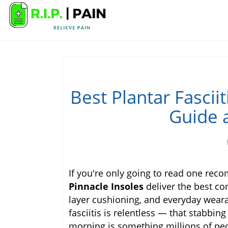
Best Plantar Fascii
Guide 
If you're only going to read one rec
Pinnacle Insoles
deliver the best co
layer cushioning, and everyday wearab
fasciitis is relentless — that stabbin
morning is something millions of peo