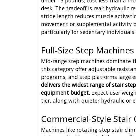
under 15 pounds, cost less than a m
desk. The tradeoff is real: hydraulic
stride length reduces muscle activatio
movement or supplemental activity b
particularly for sedentary individuals
Full-Size Step Machines
Mid-range step machines dominate th
this category offer adjustable resista
programs, and step platforms large e
delivers the widest range of stair st
equipment budget.
Expect user weigh
tier, along with quieter hydraulic or 
Commercial-Style Stair 
Machines like rotating-step stair cli