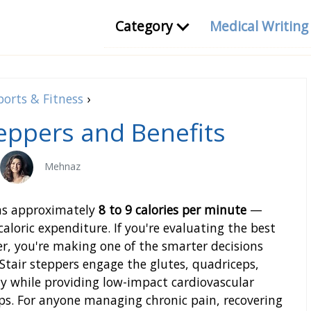
Category
Medical Writin
ports & Fitness
›
teppers and Benefits
Mehnaz
rns approximately
8 to 9 calories per minute
—
caloric expenditure. If you're evaluating the best
ver, you're making one of the smarter decisions
Stair steppers engage the glutes, quadriceps,
y while providing low-impact cardiovascular
ips. For anyone managing chronic pain, recovering