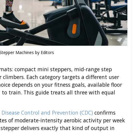
 Stepper Machines by Editors
rmats: compact mini steppers, mid-range step
climbers. Each category targets a different user
oice depends on your fitness goals, available floor
to train. This guide treats all three with equal
r Disease Control and Prevention (CDC)
confirms
tes of moderate-intensity aerobic activity per week
 stepper delivers exactly that kind of output in