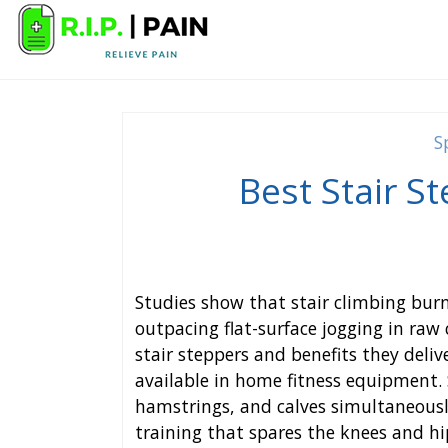
S
Best Stair S
Studies show that stair climbing bu
outpacing flat-surface jogging in raw 
stair steppers and benefits they deli
available in home fitness equipment. 
hamstrings, and calves simultaneousl
training that spares the knees and h