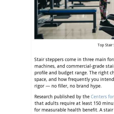
Top Stair
Stair steppers come in three main fo
machines, and commercial-grade stair 
profile and budget range. The right ch
space, and how frequently you intend 
rigor — no filler, no brand hype.
Research published by the
Centers fo
that adults require at least 150 minu
for measurable health benefit. A stair