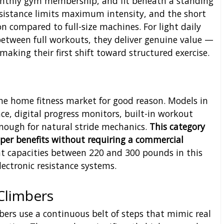
onthly gym membership, and fit beneath a standing
 resistance limits maximum intensity, and the short
n compared to full-size machines. For light daily
etween full workouts, they deliver genuine value —
 making their first shift toward structured exercise.
e home fitness market for good reason. Models in
nce, digital progress monitors, built-in workout
nough for natural stride mechanics.
This category
epper benefits without requiring a commercial
t capacities between 220 and 300 pounds in this
electronic resistance systems.
Climbers
mbers use a continuous belt of steps that mimic real