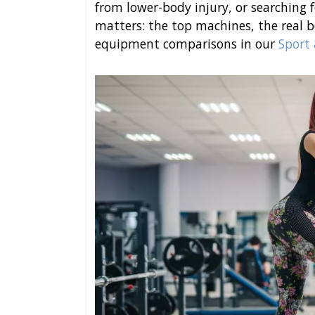
from lower-body injury, or searching fo
matters: the top machines, the real 
equipment comparisons in our
Sport 