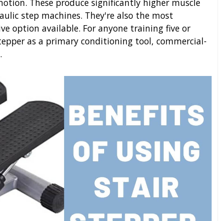
 motion. These produce significantly higher muscle
aulic step machines. They're also the most
ve option available. For anyone training five or
tepper as a primary conditioning tool, commercial-
.