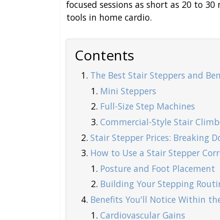
focused sessions as short as 20 to 30
tools in home cardio.
Contents
The Best Stair Steppers and Bene
Mini Steppers
Full-Size Step Machines
Commercial-Style Stair Climb
Stair Stepper Prices: Breaking
How to Use a Stair Stepper Corr
Posture and Foot Placement
Building Your Stepping Routi
Benefits You'll Notice Within th
Cardiovascular Gains