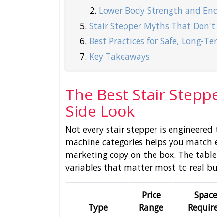
Lower Body Strength and En
Stair Stepper Myths That Don't
Best Practices for Safe, Long-T
Key Takeaways
The Best Stair Steppe
Side Look
Not every stair stepper is engineere
machine categories helps you match 
marketing copy on the box. The table
variables that matter most to real bu
Price
Space
Type
Range
Requir