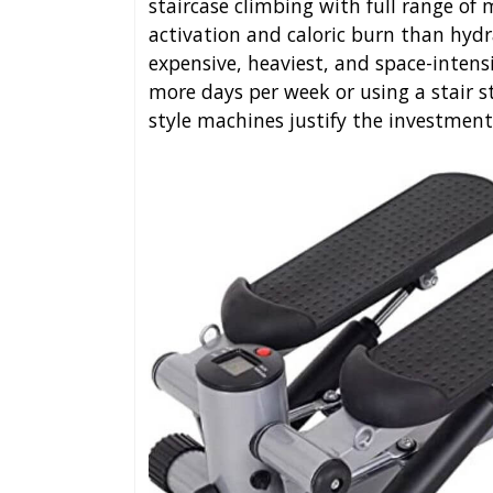
staircase climbing with full range of
activation and caloric burn than hydr
expensive, heaviest, and space-intensi
more days per week or using a stair s
style machines justify the investment