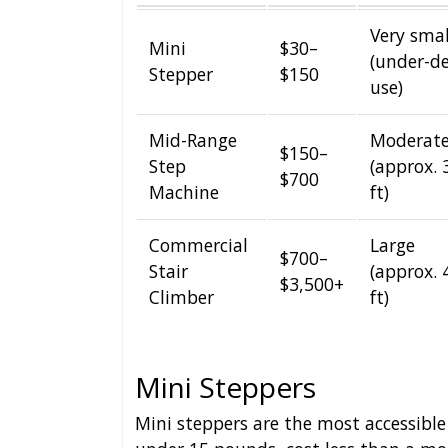
Very smal
Mini
$30–
(under-d
Stepper
$150
use)
Mid-Range
Moderat
$150–
Step
(approx. 
$700
Machine
ft)
Commercial
Large
$700–
Stair
(approx. 
$3,500+
Climber
ft)
Mini Steppers
Mini steppers are the most accessible