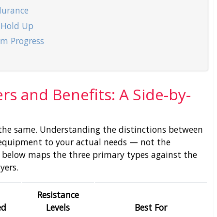
durance
 Hold Up
erm Progress
rs and Benefits: A Side-by-
d the same. Understanding the distinctions between
equipment to your actual needs — not the
 below maps the three primary types against the
yers.
Resistance
ed
Levels
Best For