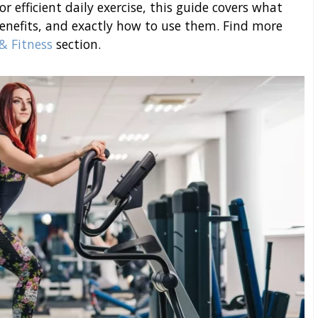
r efficient daily exercise, this guide covers what
benefits, and exactly how to use them. Find more
& Fitness
section.