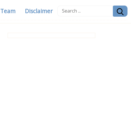
g Team
Disclaimer