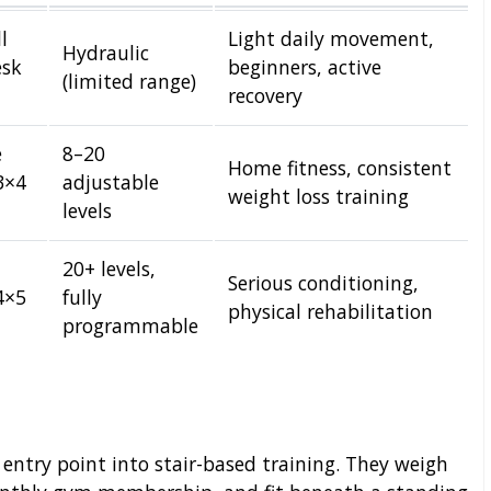
l
Light daily movement,
Hydraulic
esk
beginners, active
(limited range)
recovery
e
8–20
Home fitness, consistent
3×4
adjustable
weight loss training
levels
20+ levels,
Serious conditioning,
4×5
fully
physical rehabilitation
programmable
 entry point into stair-based training. They weigh