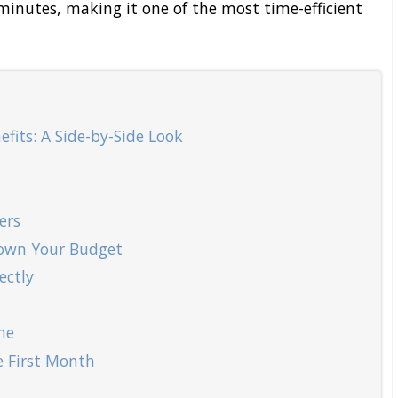
 minutes, making it one of the most time-efficient
fits: A Side-by-Side Look
ers
 Down Your Budget
ectly
ne
e First Month