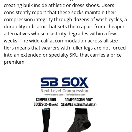
creating bulk inside athletic or dress shoes. Users
consistently report that these socks maintain their
compression integrity through dozens of wash cycles, a
durability indicator that sets them apart from cheaper
alternatives whose elasticity degrades within a few
weeks. The wide-calf accommodation across all size
tiers means that wearers with fuller legs are not forced
into an extended or specialty SKU that carries a price
premium.