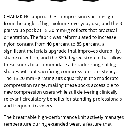
CHARMKING approaches compression sock design
from the angle of high-volume, everyday use, and the 3-
pair value pack at 15-20 mmHg reflects that practical
orientation. The fabric was reformulated to increase
nylon content from 40 percent to 85 percent, a
significant materials upgrade that improves durability,
shape retention, and the 360-degree stretch that allows
these socks to accommodate a broader range of leg
shapes without sacrificing compression consistency.
The 15-20 mmHg rating sits squarely in the moderate
compression range, making these socks accessible to
new compression users while still delivering clinically
relevant circulatory benefits for standing professionals
and frequent travelers.
The breathable high-performance knit actively manages
temperature during extended wear, a feature that