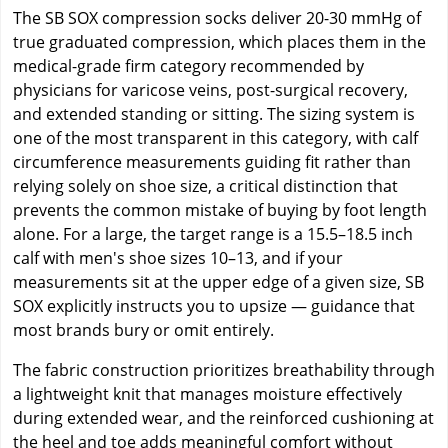
The SB SOX compression socks deliver 20-30 mmHg of
true graduated compression, which places them in the
medical-grade firm category recommended by
physicians for varicose veins, post-surgical recovery,
and extended standing or sitting. The sizing system is
one of the most transparent in this category, with calf
circumference measurements guiding fit rather than
relying solely on shoe size, a critical distinction that
prevents the common mistake of buying by foot length
alone. For a large, the target range is a 15.5–18.5 inch
calf with men's shoe sizes 10–13, and if your
measurements sit at the upper edge of a given size, SB
SOX explicitly instructs you to upsize — guidance that
most brands bury or omit entirely.
The fabric construction prioritizes breathability through
a lightweight knit that manages moisture effectively
during extended wear, and the reinforced cushioning at
the heel and toe adds meaningful comfort without