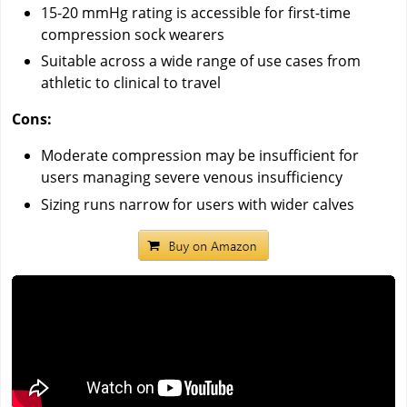
15-20 mmHg rating is accessible for first-time
compression sock wearers
Suitable across a wide range of use cases from
athletic to clinical to travel
Cons:
Moderate compression may be insufficient for
users managing severe venous insufficiency
Sizing runs narrow for users with wider calves