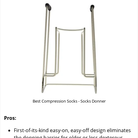
Best Compression Socks - Socks Donner
Pros:
First-of-its-kind easy-on, easy-off design eliminates
the donning barrier for older or less dexterous