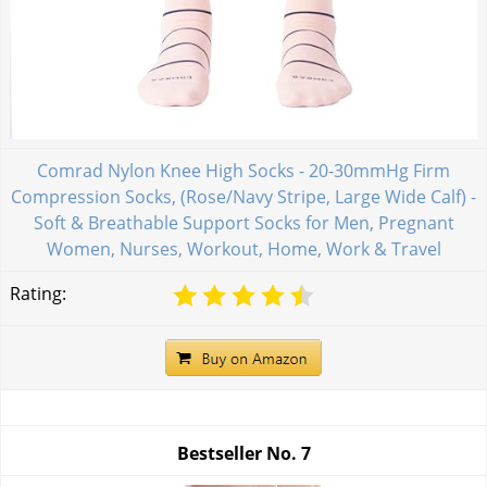
Comrad Nylon Knee High Socks - 20-30mmHg Firm
Compression Socks, (Rose/Navy Stripe, Large Wide Calf) -
Soft & Breathable Support Socks for Men, Pregnant
Women, Nurses, Workout, Home, Work & Travel
Rating:
Bestseller No.
7