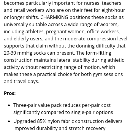
becomes particularly important for nurses, teachers,
and retail workers who are on their feet for eight-hour
or longer shifts. CHARMKING positions these socks as
universally suitable across a wide range of wearers,
including athletes, pregnant women, office workers,
and elderly users, and the moderate compression level
supports that claim without the donning difficulty that
20-30 mmHg socks can present. The form-fitting
construction maintains lateral stability during athletic
activity without restricting range of motion, which
makes these a practical choice for both gym sessions
and travel days.
Pros:
Three-pair value pack reduces per-pair cost
significantly compared to single-pair options
Upgraded 85% nylon fabric construction delivers
improved durability and stretch recovery