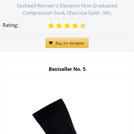
Sockwell Women's Elevation Firm Graduated
Compression Sock, Charcoal Solid - M/L
Rating:
Bestseller No.
5