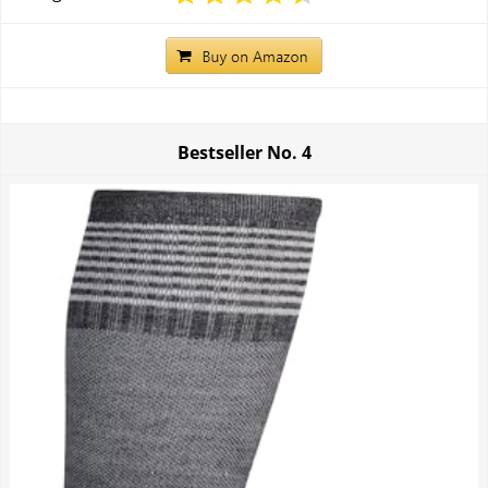
Bestseller No.
4