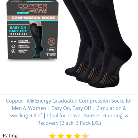
Copper Fit® Energy Graduated Compression Socks for
Men & Women | Easy On, Easy Off | Circulation &
Swelling Relief | Ideal for Travel, Nurses, Running, &
Recovery (Black, 3 Pack LXL)
Rating: