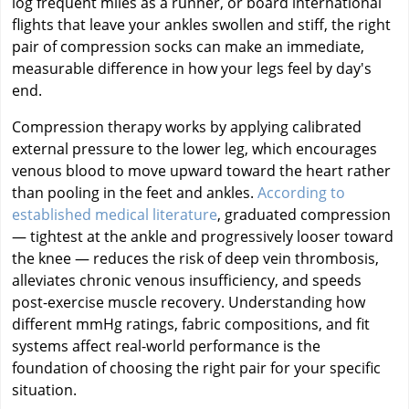
log frequent miles as a runner, or board international
flights that leave your ankles swollen and stiff, the right
pair of compression socks can make an immediate,
measurable difference in how your legs feel by day's
end.
Compression therapy works by applying calibrated
external pressure to the lower leg, which encourages
venous blood to move upward toward the heart rather
than pooling in the feet and ankles.
According to
established medical literature
, graduated compression
— tightest at the ankle and progressively looser toward
the knee — reduces the risk of deep vein thrombosis,
alleviates chronic venous insufficiency, and speeds
post-exercise muscle recovery. Understanding how
different mmHg ratings, fabric compositions, and fit
systems affect real-world performance is the
foundation of choosing the right pair for your specific
situation.