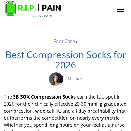
Foot Care
›
Best Compression Socks for
2026
Mehnaz
The
SB SOX Compression Socks
earn the top spot in
2026 for their clinically effective 20-30 mmHg graduated
compression, wide-calf fit, and all-day breathability that
outperforms the competition on nearly every metric.
Whether you spend long hours on your feet as a nurse,