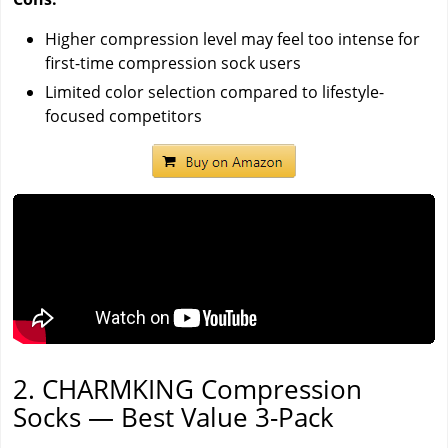
Higher compression level may feel too intense for
first-time compression sock users
Limited color selection compared to lifestyle-
focused competitors
2. CHARMKING Compression
Socks — Best Value 3-Pack