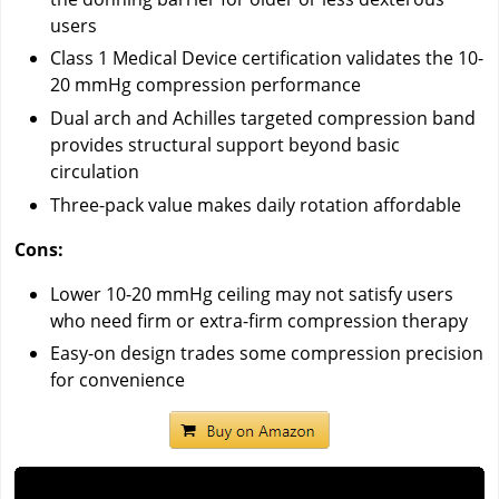
users
Class 1 Medical Device certification validates the 10-
20 mmHg compression performance
Dual arch and Achilles targeted compression band
provides structural support beyond basic
circulation
Three-pack value makes daily rotation affordable
Cons:
Lower 10-20 mmHg ceiling may not satisfy users
who need firm or extra-firm compression therapy
Easy-on design trades some compression precision
for convenience