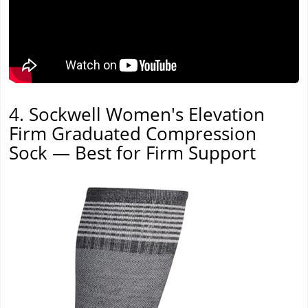
4. Sockwell Women's Elevation
Firm Graduated Compression
Sock — Best for Firm Support