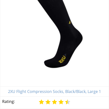
2XU Flight Compression Socks, Black/Black, Large 1
Rating: