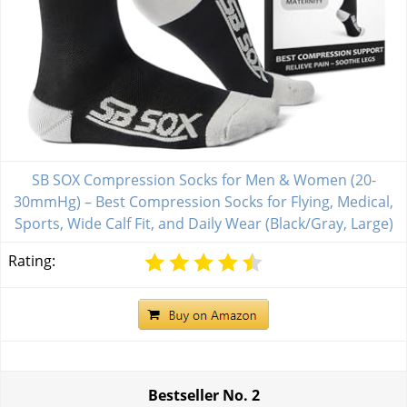
SB SOX Compression Socks for Men & Women (20-
30mmHg) – Best Compression Socks for Flying, Medical,
Sports, Wide Calf Fit, and Daily Wear (Black/Gray, Large)
Rating:
Bestseller No.
2