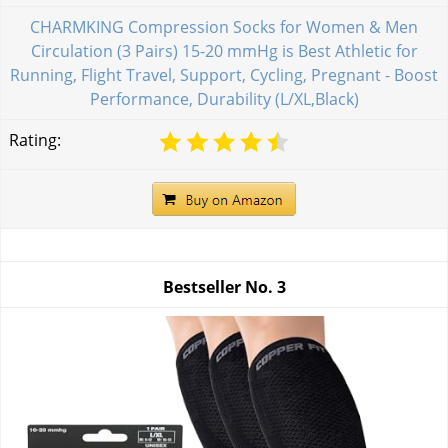
CHARMKING Compression Socks for Women & Men
Circulation (3 Pairs) 15-20 mmHg is Best Athletic for
Running, Flight Travel, Support, Cycling, Pregnant - Boost
Performance, Durability (L/XL,Black)
Rating:
Bestseller No.
3