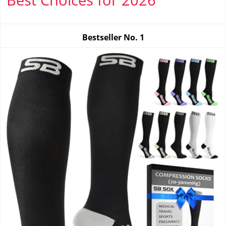
Bestseller No.
1