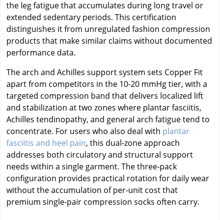
the leg fatigue that accumulates during long travel or
extended sedentary periods. This certification
distinguishes it from unregulated fashion compression
products that make similar claims without documented
performance data.
The arch and Achilles support system sets Copper Fit
apart from competitors in the 10-20 mmHg tier, with a
targeted compression band that delivers localized lift
and stabilization at two zones where plantar fasciitis,
Achilles tendinopathy, and general arch fatigue tend to
concentrate. For users who also deal with
plantar
fasciitis and heel pain
, this dual-zone approach
addresses both circulatory and structural support
needs within a single garment. The three-pack
configuration provides practical rotation for daily wear
without the accumulation of per-unit cost that
premium single-pair compression socks often carry.