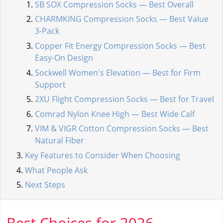
SB SOX Compression Socks — Best Overall
CHARMKING Compression Socks — Best Value
3-Pack
Copper Fit Energy Compression Socks — Best
Easy-On Design
Sockwell Women's Elevation — Best for Firm
Support
2XU Flight Compression Socks — Best for Travel
Comrad Nylon Knee High — Best Wide Calf
VIM & VIGR Cotton Compression Socks — Best
Natural Fiber
Key Features to Consider When Choosing
What People Ask
Next Steps
Best Choices for 2026