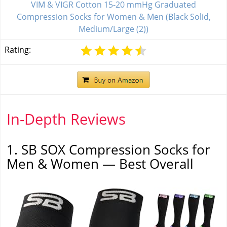
VIM & VIGR Cotton 15-20 mmHg Graduated
Compression Socks for Women & Men (Black Solid,
Medium/Large (2))
Rating:
In-Depth Reviews
1. SB SOX Compression Socks for
Men & Women — Best Overall