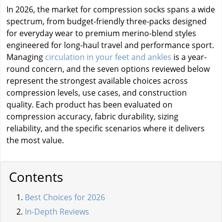
In 2026, the market for compression socks spans a wide
spectrum, from budget-friendly three-packs designed
for everyday wear to premium merino-blend styles
engineered for long-haul travel and performance sport.
Managing
circulation in your feet and ankles
is a year-
round concern, and the seven options reviewed below
represent the strongest available choices across
compression levels, use cases, and construction
quality. Each product has been evaluated on
compression accuracy, fabric durability, sizing
reliability, and the specific scenarios where it delivers
the most value.
Contents
Best Choices for 2026
In-Depth Reviews