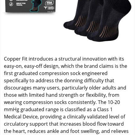
Copper Fit introduces a structural innovation with its
easy-on, easy-off design, which the brand claims is the
first graduated compression sock engineered
specifically to address the donning difficulty that
discourages many users, particularly older adults and
those with limited hand strength or flexibility, from
wearing compression socks consistently. The 10-20
mmHg graduated range is classified as a Class 1
Medical Device, providing a clinically validated level of
circulatory support that increases blood flow toward
the heart, reduces ankle and foot swelling, and relieves