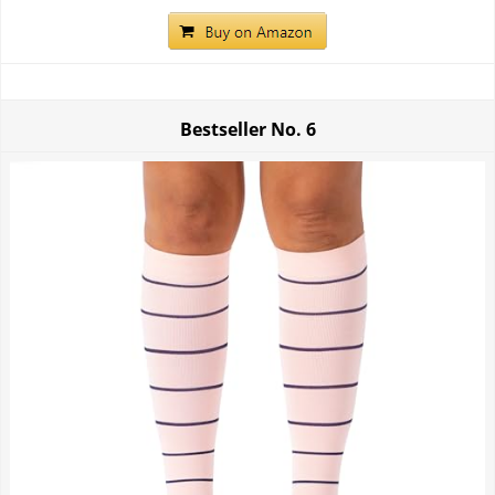
Bestseller No.
6