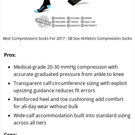
Best Compressions Socks For 2017 - SB Sox Athletics Compression Socks
Pros:
Medical-grade 20-30 mmHg compression with
accurate graduated pressure from ankle to knee
Transparent calf-circumference sizing with explicit
upsizing guidance reduces fit errors
Reinforced heel and toe cushioning add comfort
for all-day wear without bulk
Wide-calf accommodation built into standard sizing
across all tiers
Cons: