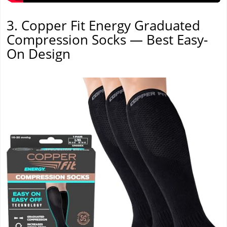
3. Copper Fit Energy Graduated
Compression Socks — Best Easy-
On Design